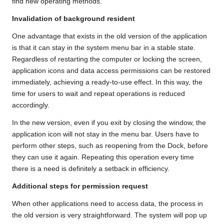
find new operating methods.
Invalidation of background resident
One advantage that exists in the old version of the application
is that it can stay in the system menu bar in a stable state.
Regardless of restarting the computer or locking the screen,
application icons and data access permissions can be restored
immediately, achieving a ready-to-use effect. In this way, the
time for users to wait and repeat operations is reduced
accordingly.
In the new version, even if you exit by closing the window, the
application icon will not stay in the menu bar. Users have to
perform other steps, such as reopening from the Dock, before
they can use it again. Repeating this operation every time
there is a need is definitely a setback in efficiency.
Additional steps for permission request
When other applications need to access data, the process in
the old version is very straightforward. The system will pop up