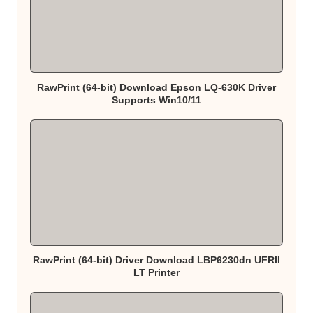
RawPrint (64-bit) Download Epson LQ-630K Driver
Supports Win10/11
RawPrint (64-bit) Driver Download LBP6230dn UFRII
LT Printer