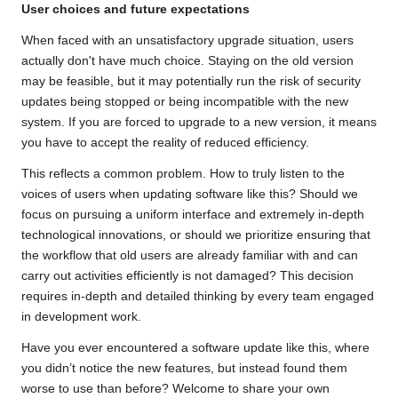
User choices and future expectations
When faced with an unsatisfactory upgrade situation, users
actually don't have much choice. Staying on the old version
may be feasible, but it may potentially run the risk of security
updates being stopped or being incompatible with the new
system. If you are forced to upgrade to a new version, it means
you have to accept the reality of reduced efficiency.
This reflects a common problem. How to truly listen to the
voices of users when updating software like this? Should we
focus on pursuing a uniform interface and extremely in-depth
technological innovations, or should we prioritize ensuring that
the workflow that old users are already familiar with and can
carry out activities efficiently is not damaged? This decision
requires in-depth and detailed thinking by every team engaged
in development work.
Have you ever encountered a software update like this, where
you didn’t notice the new features, but instead found them
worse to use than before? Welcome to share your own