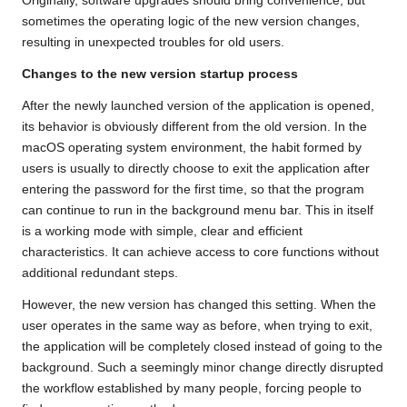
Originally, software upgrades should bring convenience, but
sometimes the operating logic of the new version changes,
resulting in unexpected troubles for old users.
Changes to the new version startup process
After the newly launched version of the application is opened,
its behavior is obviously different from the old version. In the
macOS operating system environment, the habit formed by
users is usually to directly choose to exit the application after
entering the password for the first time, so that the program
can continue to run in the background menu bar. This in itself
is a working mode with simple, clear and efficient
characteristics. It can achieve access to core functions without
additional redundant steps.
However, the new version has changed this setting. When the
user operates in the same way as before, when trying to exit,
the application will be completely closed instead of going to the
background. Such a seemingly minor change directly disrupted
the workflow established by many people, forcing people to