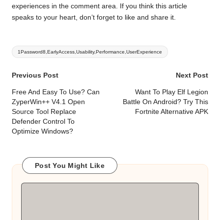
experiences in the comment area. If you think this article
speaks to your heart, don’t forget to like and share it.
Tags:
1Password8,EarlyAccess,Usability,Performance,UserExperience
Post
Previous Post
Next Post
navigation
Free And Easy To Use? Can
Want To Play Elf Legion
ZyperWin++ V4.1 Open
Battle On Android? Try This
Source Tool Replace
Fortnite Alternative APK
Defender Control To
Optimize Windows?
Post You Might Like