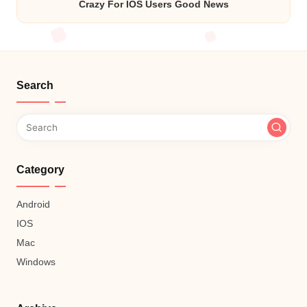
Crazy For IOS Users Good News
Search
Category
Android
IOS
Mac
Windows