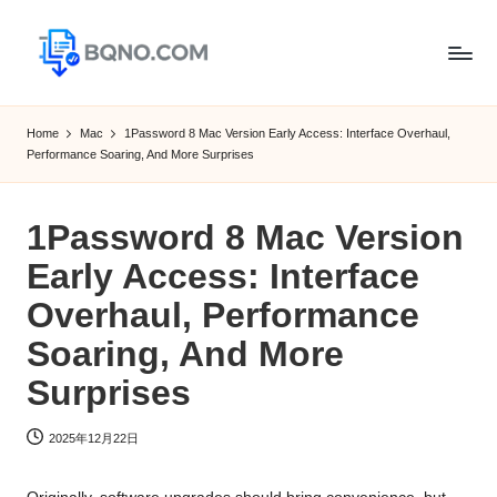
Skip
to
B
Free
content
Software
Q
Home
Mac
1Password 8 Mac Version Early Access: Interface Overhaul,
Download
Performance Soaring, And More Surprises
N
for
Windows,
O
Mac,Android
1Password 8 Mac Version
Early Access: Interface
Overhaul, Performance
Soaring, And More
Surprises
2025年12月22日