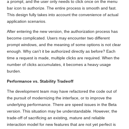
a prompt, and the user only needs to click once on the menu
bar icon to authorize. The entire process is smooth and fast.
This design fully takes into account the convenience of actual
application scenarios.
After entering the new version, the authorization process has
become complicated. Users may encounter two different
prompt windows, and the meaning of some options is not clear
enough. Why can't it be authorized directly as before? Each
time a request is made, multiple clicks are required. When the
number of clicks accumulates, it becomes a heavy usage
burden.
Performance vs. Stability Tradeoff
The development team may have refactored the code out of
the pursuit of modernizing the interface, or to improve the
underlying performance. There are speed issues in the Beta
version. This situation may be understandable. However, the
trade-off of sacrificing an existing, mature and reliable
interaction model for new features that are not yet perfect is