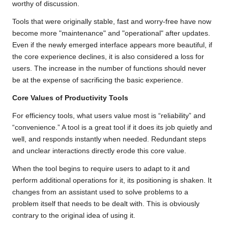
worthy of discussion.
Tools that were originally stable, fast and worry-free have now
become more "maintenance" and "operational" after updates.
Even if the newly emerged interface appears more beautiful, if
the core experience declines, it is also considered a loss for
users. The increase in the number of functions should never
be at the expense of sacrificing the basic experience.
Core Values ​​of Productivity Tools
For efficiency tools, what users value most is “reliability” and
“convenience.” A tool is a great tool if it does its job quietly and
well, and responds instantly when needed. Redundant steps
and unclear interactions directly erode this core value.
When the tool begins to require users to adapt to it and
perform additional operations for it, its positioning is shaken. It
changes from an assistant used to solve problems to a
problem itself that needs to be dealt with. This is obviously
contrary to the original idea of ​​​​using it.