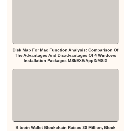
Disk Map For Mac Function Analysis: Comparison Of
The Advantages And Disadvantages Of 4 Windows
Installation Packages MSI/EXE/AppX/MSIX
Bitcoin Wallet Blockchain Raises 30 Million, Block