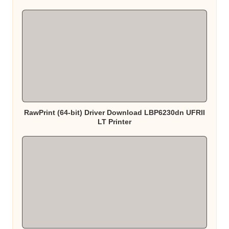
RawPrint (64-bit) Driver Download LBP6230dn UFRII
LT Printer