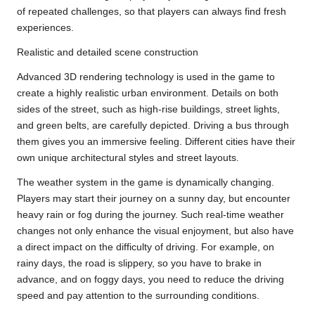
of repeated challenges, so that players can always find fresh
experiences.
Realistic and detailed scene construction
Advanced 3D rendering technology is used in the game to
create a highly realistic urban environment. Details on both
sides of the street, such as high-rise buildings, street lights,
and green belts, are carefully depicted. Driving a bus through
them gives you an immersive feeling. Different cities have their
own unique architectural styles and street layouts.
The weather system in the game is dynamically changing.
Players may start their journey on a sunny day, but encounter
heavy rain or fog during the journey. Such real-time weather
changes not only enhance the visual enjoyment, but also have
a direct impact on the difficulty of driving. For example, on
rainy days, the road is slippery, so you have to brake in
advance, and on foggy days, you need to reduce the driving
speed and pay attention to the surrounding conditions.