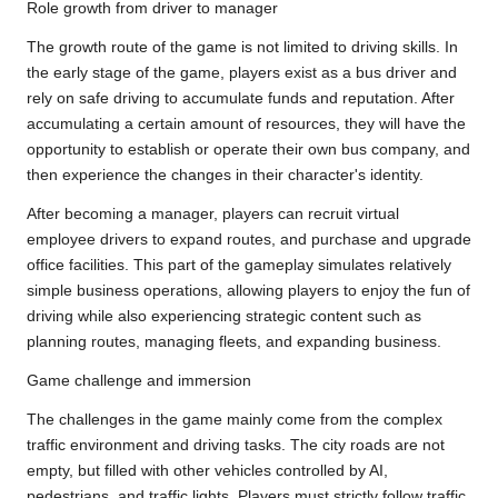
Role growth from driver to manager
The growth route of the game is not limited to driving skills. In
the early stage of the game, players exist as a bus driver and
rely on safe driving to accumulate funds and reputation. After
accumulating a certain amount of resources, they will have the
opportunity to establish or operate their own bus company, and
then experience the changes in their character's identity.
After becoming a manager, players can recruit virtual
employee drivers to expand routes, and purchase and upgrade
office facilities. This part of the gameplay simulates relatively
simple business operations, allowing players to enjoy the fun of
driving while also experiencing strategic content such as
planning routes, managing fleets, and expanding business.
Game challenge and immersion
The challenges in the game mainly come from the complex
traffic environment and driving tasks. The city roads are not
empty, but filled with other vehicles controlled by AI,
pedestrians, and traffic lights. Players must strictly follow traffic