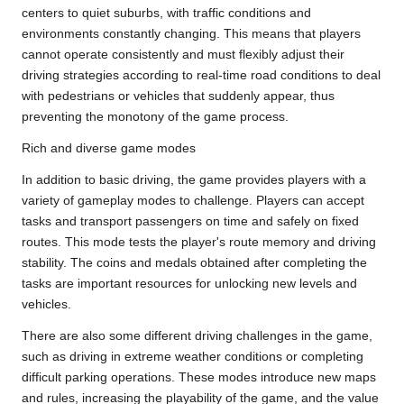
centers to quiet suburbs, with traffic conditions and
environments constantly changing. This means that players
cannot operate consistently and must flexibly adjust their
driving strategies according to real-time road conditions to deal
with pedestrians or vehicles that suddenly appear, thus
preventing the monotony of the game process.
Rich and diverse game modes
In addition to basic driving, the game provides players with a
variety of gameplay modes to challenge. Players can accept
tasks and transport passengers on time and safely on fixed
routes. This mode tests the player's route memory and driving
stability. The coins and medals obtained after completing the
tasks are important resources for unlocking new levels and
vehicles.
There are also some different driving challenges in the game,
such as driving in extreme weather conditions or completing
difficult parking operations. These modes introduce new maps
and rules, increasing the playability of the game, and the value