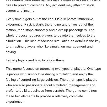
rules to prevent collisions. Any accident may affect mission
scores and income.
Every time it gets out of the car, it is a separate immersive
experience. First, it starts the engine and drives out of the
station, then stops smoothly and picks up passengers. The
whole process requires players to devote themselves to the
simulation. This kind of focused simulation on details is the key
to attracting players who like simulation management and
driving.
Target players and how to obtain them
This game focuses on attracting two types of players. One type
is people who simply love driving simulation and enjoy the
feeling of controlling large vehicles. The other type is players
who are also passionate about simulated management and
prefer to build a business from scratch. The game combines
these two elements to provide a relatively complete
experience.