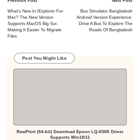
Post
Previous Post
Next Post
navigation
What’s New In IExplorer For
Bus Simulator Bangladesh
Mac? The New Version
Android Version Experience:
Supports MacOS Big Sur,
Drive A Bus To Explore The
Making It Easier To Migrate
Roads Of Bangladesh
Files
Post You Might Like
RawPrint (64-bit) Download Epson LQ-630K Driver
Supports Win10/11