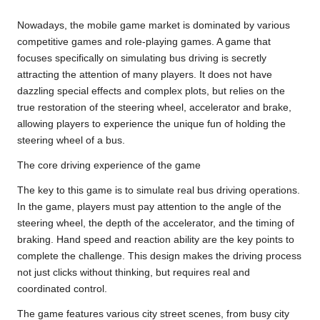
Nowadays, the mobile game market is dominated by various
competitive games and role-playing games. A game that
focuses specifically on simulating bus driving is secretly
attracting the attention of many players. It does not have
dazzling special effects and complex plots, but relies on the
true restoration of the steering wheel, accelerator and brake,
allowing players to experience the unique fun of holding the
steering wheel of a bus.
The core driving experience of the game
The key to this game is to simulate real bus driving operations.
In the game, players must pay attention to the angle of the
steering wheel, the depth of the accelerator, and the timing of
braking. Hand speed and reaction ability are the key points to
complete the challenge. This design makes the driving process
not just clicks without thinking, but requires real and
coordinated control.
The game features various city street scenes, from busy city