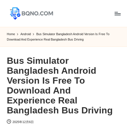
Skip
to
B
Free
content
Software
Q
Home
Android
Bus Simulator Bangladesh Android Version Is Free To
Download
Download And Experience Real Bangladesh Bus Driving
N
for
Windows,
O
Mac,Android
Bus Simulator
Bangladesh Android
Version Is Free To
Download And
Experience Real
Bangladesh Bus Driving
2025年12月6日