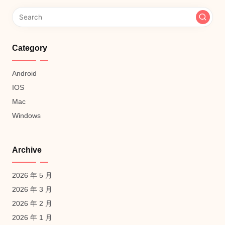
Category
Android
IOS
Mac
Windows
Archive
2026 年 5 月
2026 年 3 月
2026 年 2 月
2026 年 1 月