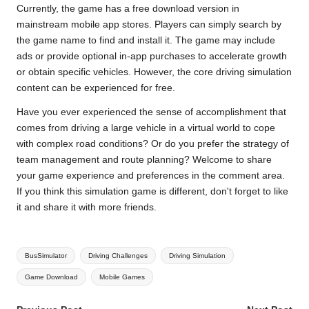
Currently, the game has a free download version in
mainstream mobile app stores. Players can simply search by
the game name to find and install it. The game may include
ads or provide optional in-app purchases to accelerate growth
or obtain specific vehicles. However, the core driving simulation
content can be experienced for free.
Have you ever experienced the sense of accomplishment that
comes from driving a large vehicle in a virtual world to cope
with complex road conditions? Or do you prefer the strategy of
team management and route planning? Welcome to share
your game experience and preferences in the comment area.
If you think this simulation game is different, don't forget to like
it and share it with more friends.
Tags:
BusSimulator
Driving Challenges
Driving Simulation
Game Download
Mobile Games