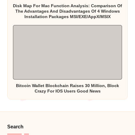
Disk Map For Mac Function Analysis: Comparison Of
The Advantages And Disadvantages Of 4 Windows
Installation Packages MSI/EXE/AppX/MSIX
Bitcoin Wallet Blockchain Raises 30 Million, Block
Crazy For IOS Users Good News
Search