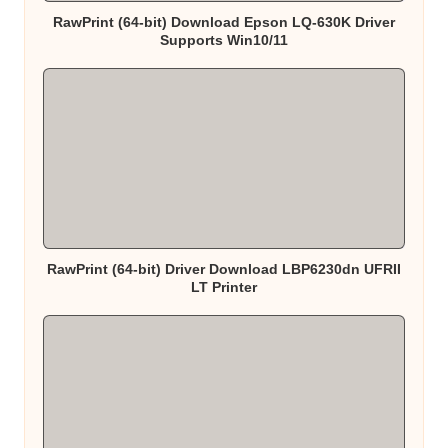
RawPrint (64-bit) Download Epson LQ-630K Driver
Supports Win10/11
RawPrint (64-bit) Driver Download LBP6230dn UFRII
LT Printer