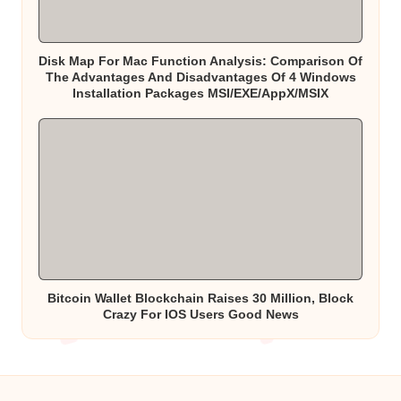
Disk Map For Mac Function Analysis: Comparison Of
The Advantages And Disadvantages Of 4 Windows
Installation Packages MSI/EXE/AppX/MSIX
Bitcoin Wallet Blockchain Raises 30 Million, Block
Crazy For IOS Users Good News