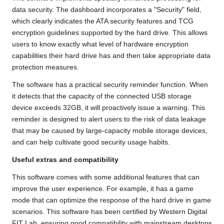
data security. The dashboard incorporates a "Security" field,
which clearly indicates the ATA security features and TCG
encryption guidelines supported by the hard drive. This allows
users to know exactly what level of hardware encryption
capabilities their hard drive has and then take appropriate data
protection measures.
The software has a practical security reminder function. When
it detects that the capacity of the connected USB storage
device exceeds 32GB, it will proactively issue a warning. This
reminder is designed to alert users to the risk of data leakage
that may be caused by large-capacity mobile storage devices,
and can help cultivate good security usage habits.
Useful extras and compatibility
This software comes with some additional features that can
improve the user experience. For example, it has a game
mode that can optimize the response of the hard drive in game
scenarios. This software has been certified by Western Digital
FIT Lab, ensuring good compatibility with mainstream desktops