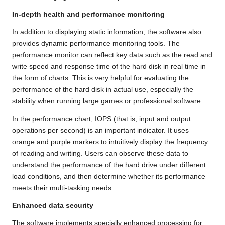
In-depth health and performance monitoring
In addition to displaying static information, the software also
provides dynamic performance monitoring tools. The
performance monitor can reflect key data such as the read and
write speed and response time of the hard disk in real time in
the form of charts. This is very helpful for evaluating the
performance of the hard disk in actual use, especially the
stability when running large games or professional software.
In the performance chart, IOPS (that is, input and output
operations per second) is an important indicator. It uses
orange and purple markers to intuitively display the frequency
of reading and writing. Users can observe these data to
understand the performance of the hard drive under different
load conditions, and then determine whether its performance
meets their multi-tasking needs.
Enhanced data security
The software implements specially enhanced processing for