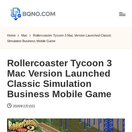
Skip
to
B
Free
content
Software
Q
Home
Mac
Rollercoaster Tycoon 3 Mac Version Launched Classic
Download
Simulation Business Mobile Game
N
for
Windows,
O
Mac,Android
Rollercoaster Tycoon 3
Mac Version Launched
Classic Simulation
Business Mobile Game
2026年2月15日