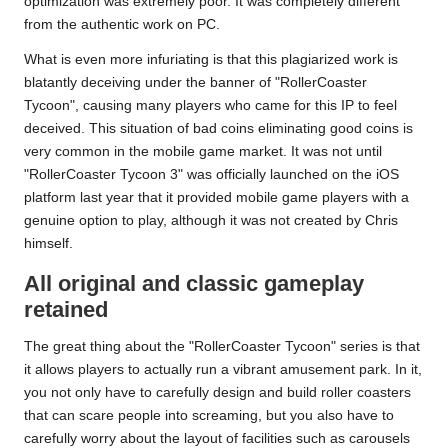
optimization was extremely poor. It was completely different
from the authentic work on PC.
What is even more infuriating is that this plagiarized work is
blatantly deceiving under the banner of "RollerCoaster
Tycoon", causing many players who came for this IP to feel
deceived. This situation of bad coins eliminating good coins is
very common in the mobile game market. It was not until
"RollerCoaster Tycoon 3" was officially launched on the iOS
platform last year that it provided mobile game players with a
genuine option to play, although it was not created by Chris
himself.
All original and classic gameplay
retained
The great thing about the "RollerCoaster Tycoon" series is that
it allows players to actually run a vibrant amusement park. In it,
you not only have to carefully design and build roller coasters
that can scare people into screaming, but you also have to
carefully worry about the layout of facilities such as carousels