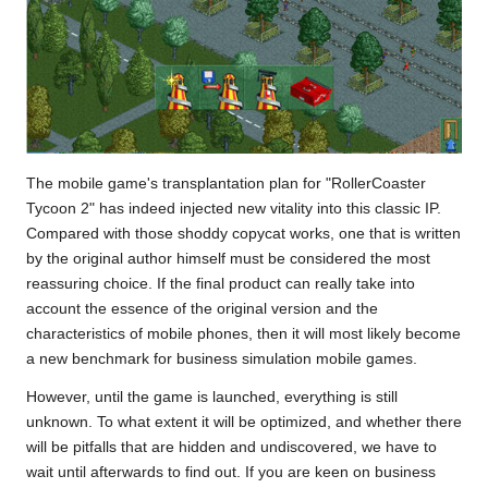
The mobile game's transplantation plan for "RollerCoaster
Tycoon 2" has indeed injected new vitality into this classic IP.
Compared with those shoddy copycat works, one that is written
by the original author himself must be considered the most
reassuring choice. If the final product can really take into
account the essence of the original version and the
characteristics of mobile phones, then it will most likely become
a new benchmark for business simulation mobile games.
However, until the game is launched, everything is still
unknown. To what extent it will be optimized, and whether there
will be pitfalls that are hidden and undiscovered, we have to
wait until afterwards to find out. If you are keen on business