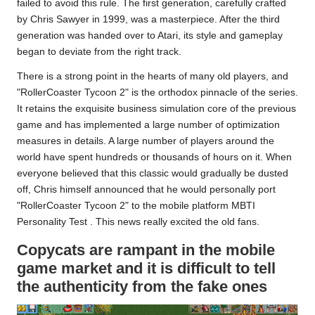
failed to avoid this rule. The first generation, carefully crafted
by Chris Sawyer in 1999, was a masterpiece. After the third
generation was handed over to
Atari
, its style and gameplay
began to deviate from the right track.
There is a strong point in the hearts of many old players, and
"RollerCoaster Tycoon 2" is the orthodox pinnacle of the series.
It retains the exquisite business simulation core of the previous
game and has implemented a large number of optimization
measures in details. A large number of players around the
world have spent hundreds or thousands of hours on it. When
everyone believed that this classic would gradually be dusted
off, Chris himself announced that he would personally port
"RollerCoaster Tycoon 2" to the mobile platform
MBTI
Personality Test
.
This news really excited the old fans.
Copycats are rampant in the mobile
game market and it is difficult to tell
the authenticity from the fake ones