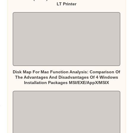
LT Printer
Disk Map For Mac Function Analysis: Comparison Of
The Advantages And Disadvantages Of 4 Windows
Installation Packages MSI/EXE/AppX/MSIX