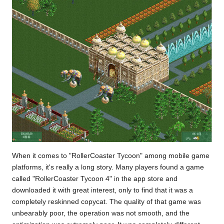
When it comes to "RollerCoaster Tycoon" among mobile game
platforms, it's really a long story. Many players found a game
called "RollerCoaster Tycoon 4" in the app store and
downloaded it with great interest, only to find that it was a
completely reskinned copycat. The quality of that game was
unbearably poor, the operation was not smooth, and the