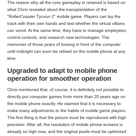
The reason why all the core gameplay is retained is based on
what Chris revealed about the transplantation of the
"RollerCoaster Tycoon 2" mobile game. Players can lay the
track with their own hands and test whether the virtual villains
can vomit. At the same time, they have to manage employees,
control controls, and research new technologies. The
memories of those years of tossing in front of the computer
until midnight can soon be relived on the mobile phone at any
time.
Upgraded to adapt to mobile phone
operation for smoother operation
Chris mentioned that, of course, it is definitely not possible to
directly put computer games from more than 20 years ago on
the mobile phone exactly. He claimed that it is necessary to
make many adjustments to the habits of mobile game players.
The first thing is that the picture must be reproduced with high
precision. After all, the resolution of mobile phone screens is
already so high now, and the original pixels must be optimized.