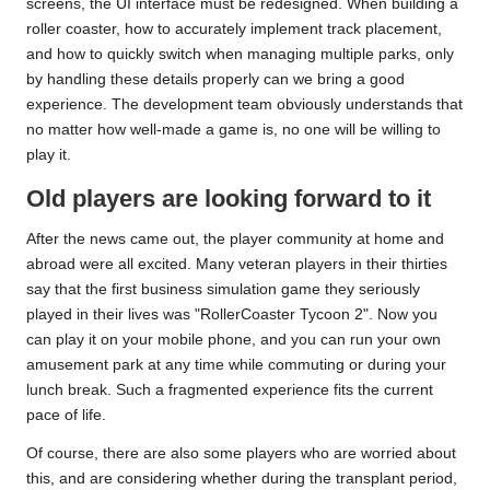
screens, the UI interface must be redesigned. When building a
roller coaster, how to accurately implement track placement,
and how to quickly switch when managing multiple parks, only
by handling these details properly can we bring a good
experience. The development team obviously understands that
no matter how well-made a game is, no one will be willing to
play it.
Old players are looking forward to it
After the news came out, the player community at home and
abroad were all excited. Many veteran players in their thirties
say that the first business simulation game they seriously
played in their lives was "RollerCoaster Tycoon 2". Now you
can play it on your mobile phone, and you can run your own
amusement park at any time while commuting or during your
lunch break. Such a fragmented experience fits the current
pace of life.
Of course, there are also some players who are worried about
this, and are considering whether during the transplant period,