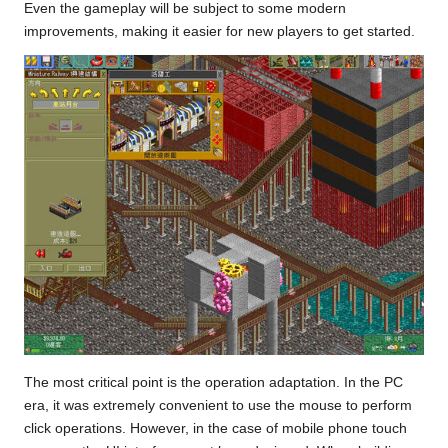
Even the gameplay will be subject to some modern
improvements, making it easier for new players to get started.
The most critical point is the operation adaptation. In the PC
era, it was extremely convenient to use the mouse to perform
click operations. However, in the case of mobile phone touch