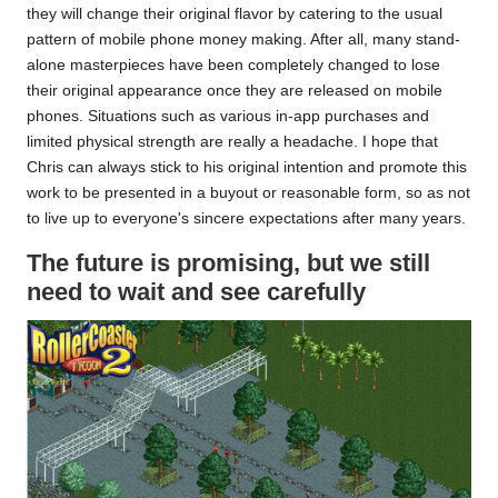
they will change their original flavor by catering to the usual
pattern of mobile phone money making. After all, many stand-
alone masterpieces have been completely changed to lose
their original appearance once they are released on mobile
phones. Situations such as various in-app purchases and
limited physical strength are really a headache. I hope that
Chris can always stick to his original intention and promote this
work to be presented in a buyout or reasonable form, so as not
to live up to everyone's sincere expectations after many years.
The future is promising, but we still
need to wait and see carefully