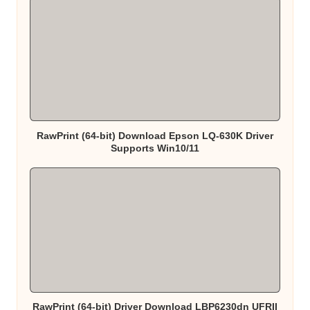
RawPrint (64-bit) Download Epson LQ-630K Driver
Supports Win10/11
RawPrint (64-bit) Driver Download LBP6230dn UFRII