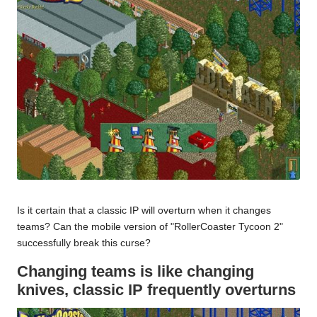
Is it certain that a classic IP will overturn when it changes
teams? Can the mobile version of "RollerCoaster Tycoon 2"
successfully break this curse?
Changing teams is like changing
knives, classic IP frequently overturns