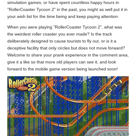
simulation games, or have spent countless happy hours in
"RollerCoaster Tycoon 2" in the past, you might as well put it in
your wish
list
for the time being and keep paying attention.
When you were playing "RollerCoaster Tycoon 2", what was
the weirdest roller coaster you ever made? Is the track
deliberately designed to cause tourists to fly out, or is it a
deceptive facility that only circles but does not move forward?
Welcome to share your prank experience in the comment area,
give it a like so that more old players can see it, and look
forward to the mobile game version being launched soon!