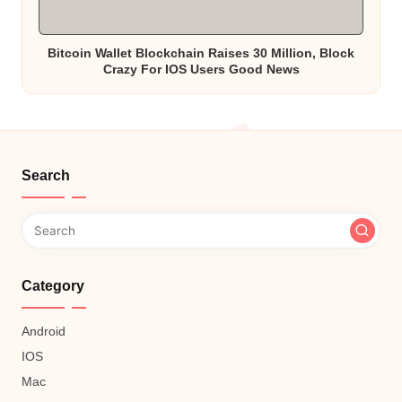
Bitcoin Wallet Blockchain Raises 30 Million, Block
Crazy For IOS Users Good News
Search
Category
Android
IOS
Mac