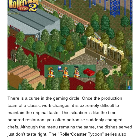
There is a curse in the gaming circle. Once the production
team of a classic work changes, it is extremely difficult to
maintain the original taste. This situation is like the time-
honored restaurant you often patronize suddenly changed
chefs. Although the menu remains the same, the dishes served
just don't taste right. The "RollerCoaster Tycoon" series also