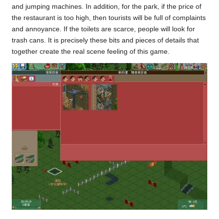
and jumping machines. In addition, for the park, if the price of
the restaurant is too high, then tourists will be full of complaints
and annoyance. If the toilets are scarce, people will look for
trash cans. It is precisely these bits and pieces of details that
together create the real scene feeling of this game.