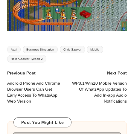
Tags:
Atari
Business Simulation
Chris Sawyer
Mobile
RollerCoaster Tycoon 2
Post
Previous Post
Next Post
navigation
Android Phone And Chrome
WP8.1/Win10 Mobile Version
Browser Users Can Get
Of WhatsApp Updates To
Early Access To WhatsApp
Add In-app Audio
Web Version
Notifications
Post You Might Like