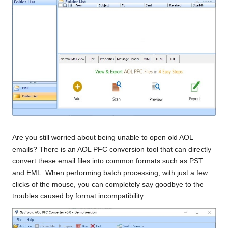
Are you still worried about being unable to open old AOL
emails? There is an AOL PFC conversion tool that can directly
convert these email files into common formats such as PST
and EML. When performing batch processing, with just a few
clicks of the mouse, you can completely say goodbye to the
troubles caused by format incompatibility.