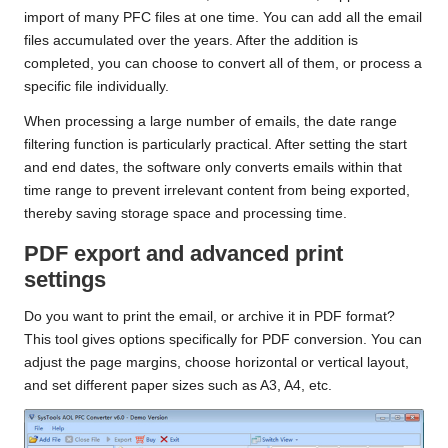
import of many PFC files at one time. You can add all the email
files accumulated over the years. After the addition is
completed, you can choose to convert all of them, or process a
specific file individually.
When processing a large number of emails, the date range
filtering function is particularly practical. After setting the start
and end dates, the software only converts emails within that
time range to prevent irrelevant content from being exported,
thereby saving storage space and processing time.
PDF export and advanced print
settings
Do you want to print the email, or archive it in PDF format?
This tool gives options specifically for PDF conversion. You can
adjust the page margins, choose horizontal or vertical layout,
and set different paper sizes such as A3, A4, etc.