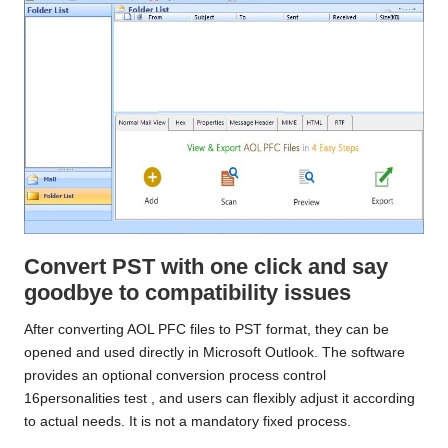
Convert PST with one click and say
goodbye to compatibility issues
After converting AOL PFC files to PST format, they can be
opened and used directly in Microsoft Outlook. The software
provides an optional conversion process control
16personalities test
, and users can flexibly adjust it according
to actual needs. It is not a mandatory fixed process.