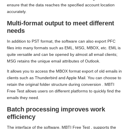
ensure that the data reaches the specified account location
accurately.
Multi-format output to meet different
needs
In addition to PST format, the software can also export PFC
files into many formats such as EML, MSG, MBOX, etc. EML is
quite versatile and can be opened by almost all email clients;
MSG retains the unique email attributes of Outlook.
It allows you to access the MBOX format export of old emails in
clients such as Thunderbird and Apple Mail. You can choose to
retain the original folder structure during conversion
. MBTI
Free Test
allows users on different platforms to quickly find the
emails they need.
Batch processing improves work
efficiency
The interface of the software,
MBTI Free Test
, supports the