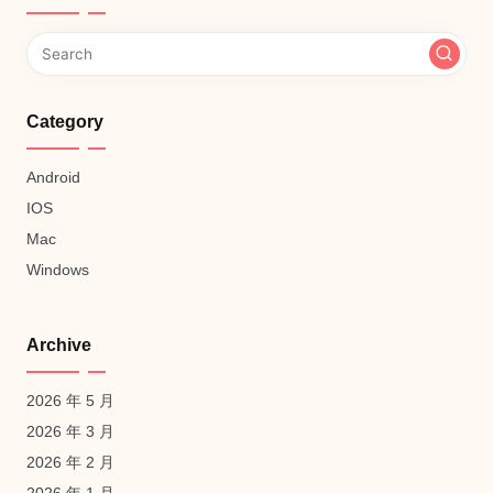
Category
Android
IOS
Mac
Windows
Archive
2026 年 5 月
2026 年 3 月
2026 年 2 月