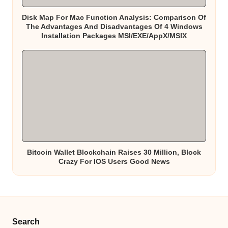
Disk Map For Mac Function Analysis: Comparison Of
The Advantages And Disadvantages Of 4 Windows
Installation Packages MSI/EXE/AppX/MSIX
Bitcoin Wallet Blockchain Raises 30 Million, Block
Crazy For IOS Users Good News
Search