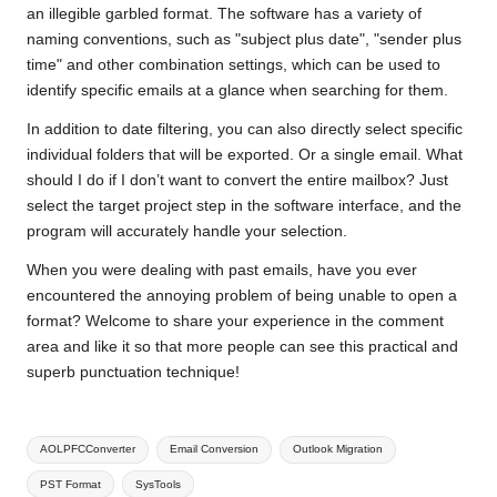
an illegible garbled format. The software has a variety of
naming conventions, such as "subject plus date", "sender plus
time" and other combination settings, which can be used to
identify specific emails at a glance when searching for them.
In addition to date filtering, you can also directly select specific
individual folders that will be exported. Or a single email. What
should I do if I don’t want to convert the entire mailbox? Just
select the target project step in the software interface, and the
program will accurately handle your selection.
When you were dealing with past emails, have you ever
encountered the annoying problem of being unable to open a
format? Welcome to share your experience in the comment
area and like it so that more people can see this practical and
superb punctuation technique!
Tags:
AOLPFCConverter
Email Conversion
Outlook Migration
PST Format
SysTools