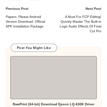
Post
Previous Post
Next Post
navigation
Papers, Please Android
A Must For FCP Editing!
Version Download: Official
Quickly Master The Built-in
APK Installation Package
Logic Audio Effects Of Final
Cut Pro
Post You Might Like
RawPrint (64-bit) Download Epson LQ-630K Driver