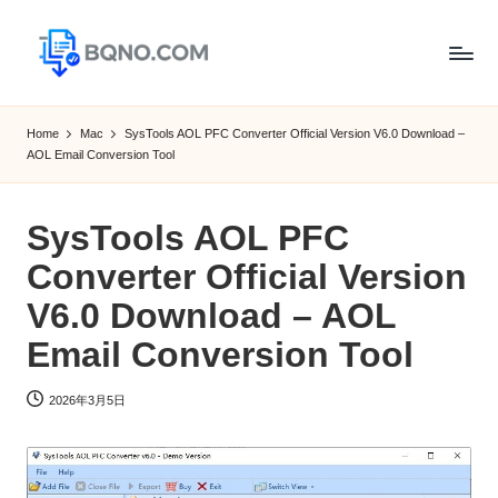
Skip
to
B
Free
content
Software
Q
Home
Mac
SysTools AOL PFC Converter Official Version V6.0 Download –
Download
AOL Email Conversion Tool
N
for
Windows,
O
Mac,Android
SysTools AOL PFC
Converter Official Version
V6.0 Download – AOL
Email Conversion Tool
2026年3月5日