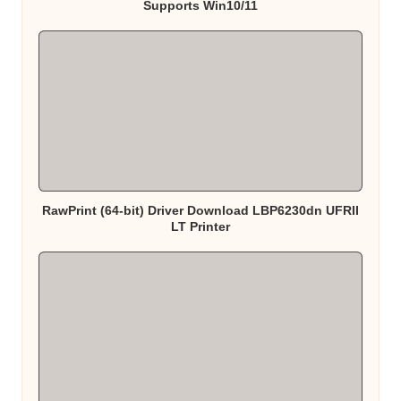
Supports Win10/11
RawPrint (64-bit) Driver Download LBP6230dn UFRII
LT Printer