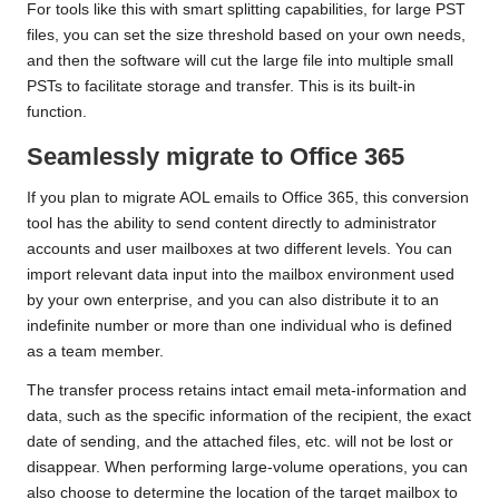
For tools like this with smart splitting capabilities, for large PST
files, you can set the size threshold based on your own needs,
and then the software will cut the large file into multiple small
PSTs to facilitate storage and transfer. This is its built-in
function.
Seamlessly migrate to Office 365
If you plan to migrate AOL emails to Office 365, this conversion
tool has the ability to send content directly to administrator
accounts and user mailboxes at two different levels. You can
import relevant data input into the mailbox environment used
by your own enterprise, and you can also distribute it to an
indefinite number or more than one individual who is defined
as a team member.
The transfer process retains intact email meta-information and
data, such as the specific information of the recipient, the exact
date of sending, and the attached files, etc. will not be lost or
disappear. When performing large-volume operations, you can
also choose to determine the location of the target mailbox to