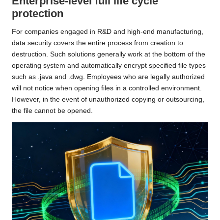
Enterprise-level full life cycle
protection
For companies engaged in R&D and high-end manufacturing,
data security covers the entire process from creation to
destruction. Such solutions generally work at the bottom of the
operating system and automatically encrypt specified file types
such as .java and .dwg. Employees who are legally authorized
will not notice when opening files in a controlled environment.
However, in the event of unauthorized copying or outsourcing,
the file cannot be opened.