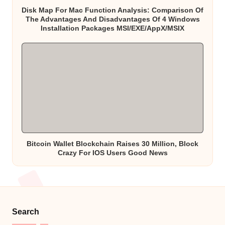
Disk Map For Mac Function Analysis: Comparison Of
The Advantages And Disadvantages Of 4 Windows
Installation Packages MSI/EXE/AppX/MSIX
Bitcoin Wallet Blockchain Raises 30 Million, Block
Crazy For IOS Users Good News
Search