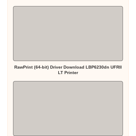
RawPrint (64-bit) Driver Download LBP6230dn UFRII
LT Printer