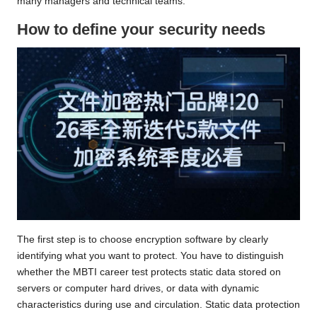
many managers and technical teams.
How to define your security needs
The first step is to choose encryption software by clearly
identifying what you want to protect. You have to distinguish
whether
the MBTI career test
protects static data stored on
servers or computer hard drives, or data with dynamic
characteristics during use and circulation. Static data protection