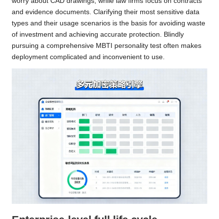
worry about CAD drawings, while law firms focus on contracts
and evidence documents. Clarifying their most sensitive data
types and their usage scenarios is the basis for avoiding waste
of investment and achieving accurate protection. Blindly
pursuing a comprehensive
MBTI personality test
often makes
deployment complicated and inconvenient to use.