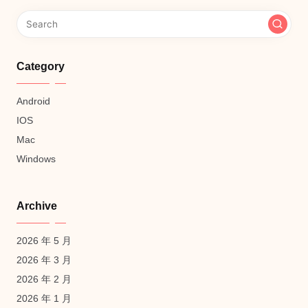
Category
Android
IOS
Mac
Windows
Archive
2026 年 5 月
2026 年 3 月
2026 年 2 月
2026 年 1 月