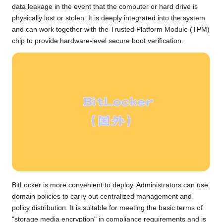
data leakage in the event that the computer or hard drive is
physically lost or stolen. It is deeply integrated into the system
and can work together with the Trusted Platform Module (TPM)
chip to provide hardware-level secure boot verification.
BitLocker is more convenient to deploy. Administrators can use
domain policies to carry out centralized management and
policy distribution. It is suitable for meeting the basic terms of
"storage media encryption" in compliance requirements and is