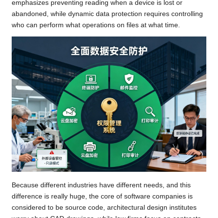
emphasizes preventing reading when a device is lost or
abandoned, while dynamic data protection requires controlling
who can perform what operations on files at what time.
Because different industries have different needs, and this
difference is really huge, the core of software companies is
considered to be source code, architectural design institutes