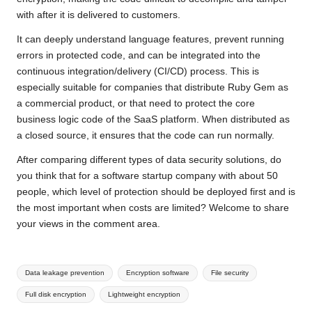
with after it is delivered to customers.
It can deeply understand language features, prevent running
errors in protected code, and can be integrated into the
continuous integration/delivery (CI/CD) process. This is
especially suitable for companies that distribute Ruby Gem as
a commercial product, or that need to protect the core
business logic code of the SaaS platform. When distributed as
a closed source, it ensures that the code can run normally.
After comparing different types of data security solutions, do
you think that for a software startup company with about 50
people, which level of protection should be deployed first and is
the most important when costs are limited? Welcome to share
your views in the comment area.
Tags:
Data leakage prevention
Encryption software
File security
Full disk encryption
Lightweight encryption