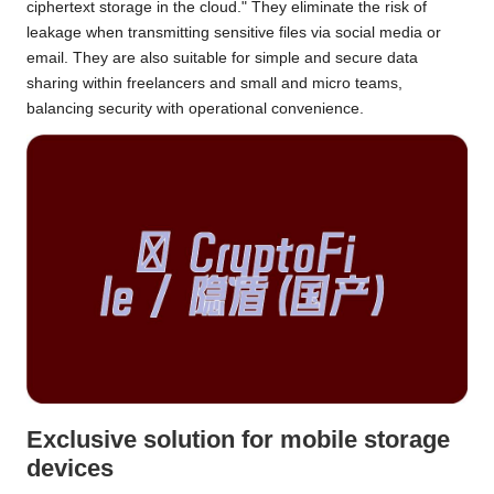
ciphertext storage in the cloud." They eliminate the risk of
leakage when transmitting sensitive files via social media or
email. They are also suitable for simple and secure data
sharing within freelancers and small and micro teams,
balancing security with operational convenience.
Exclusive solution for mobile storage
devices