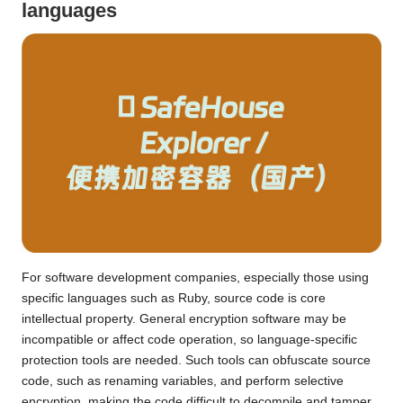
languages
For software development companies, especially those using
specific languages ​​such as Ruby, source code is core
intellectual property. General encryption software may be
incompatible or affect code operation, so language-specific
protection tools are needed. Such tools can obfuscate source
code, such as renaming variables, and perform selective
encryption, making the code difficult to decompile and tamper