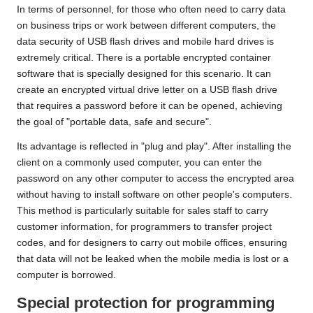
In terms of personnel, for those who often need to carry data
on business trips or work between different computers, the
data security of USB flash drives and mobile hard drives is
extremely critical. There is a portable encrypted container
software that is specially designed for this scenario. It can
create an encrypted virtual drive letter on a USB flash drive
that requires a password before it can be opened, achieving
the goal of "portable data, safe and secure".
Its advantage is reflected in "plug and play". After installing the
client on a commonly used computer, you can enter the
password on any other computer to access the encrypted area
without having to install software on other people's computers.
This method is particularly suitable for sales staff to carry
customer information, for programmers to transfer project
codes, and for designers to carry out mobile offices, ensuring
that data will not be leaked when the mobile media is lost or a
computer is borrowed.
Special protection for programming