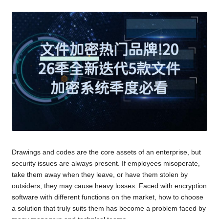
Drawings and codes are the core assets of an enterprise, but
security issues are always present. If employees misoperate,
take them away when they leave, or have them stolen by
outsiders, they may cause heavy losses. Faced with encryption
software with different functions on the market, how to choose
a solution that truly suits them has become a problem faced by