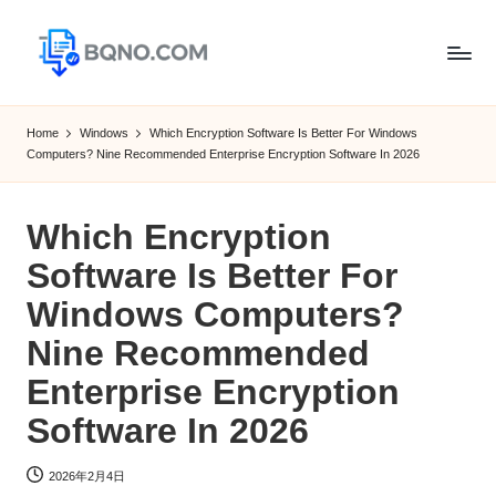
Skip
to
B
Free
content
Software
Q
Home
Windows
Which Encryption Software Is Better For Windows
Download
Computers? Nine Recommended Enterprise Encryption Software In 2026
N
for
Windows,
O
Mac,Android
Which Encryption
Software Is Better For
Windows Computers?
Nine Recommended
Enterprise Encryption
Software In 2026
2026年2月4日