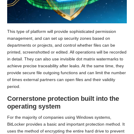
This type of platform will provide sophisticated permission
management, and can set up security zones based on
departments or projects, and control whether files can be
printed, screenshotted or edited. All operations will be recorded
in detail. They can also use invisible dot matrix watermarks to
achieve precise traceability after leaks. At the same time, they
provide secure file outgoing functions and can limit the number
of times external partners can open files and their validity
period.
Cornerstone protection built into the
operating system
For the majority of companies using Windows systems,
BitLocker provides a basic and important protection method. It
uses the method of encrypting the entire hard drive to prevent