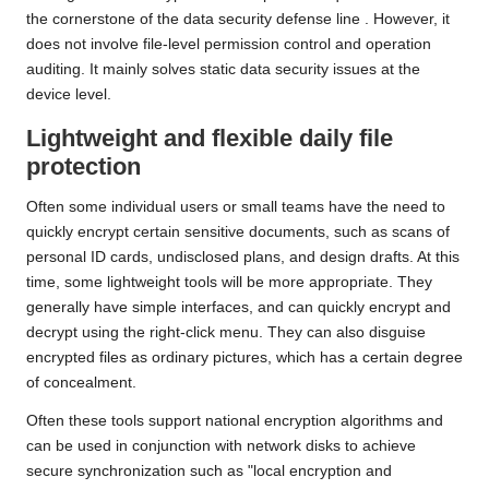
the cornerstone of the data security defense line
.
However, it
does not involve file-level permission control and operation
auditing. It mainly solves static data security issues at the
device level.
Lightweight and flexible daily file
protection
Often some individual users or small teams have the need to
quickly encrypt certain sensitive documents, such as scans of
personal ID cards, undisclosed plans, and design drafts. At this
time, some lightweight tools will be more appropriate. They
generally have simple interfaces, and can quickly encrypt and
decrypt using the right-click menu. They can also disguise
encrypted files as ordinary pictures, which has a certain degree
of concealment.
Often these tools support national encryption algorithms and
can be used in conjunction with network disks to achieve
secure synchronization such as "local encryption and