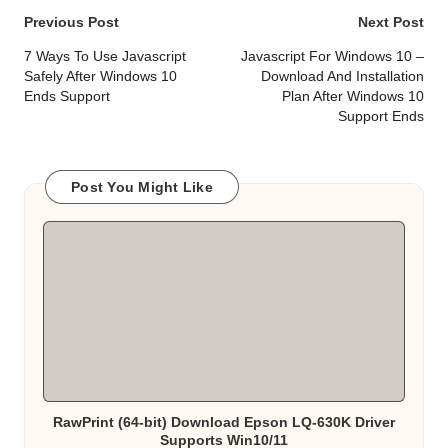
Post
Previous Post
Next Post
navigation
7 Ways To Use Javascript
Javascript For Windows 10 –
Safely After Windows 10
Download And Installation
Ends Support
Plan After Windows 10
Support Ends
Post You Might Like
RawPrint (64-bit) Download Epson LQ-630K Driver
Supports Win10/11