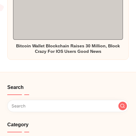
Bitcoin Wallet Blockchain Raises 30 Million, Block
Crazy For IOS Users Good News
Search
Category