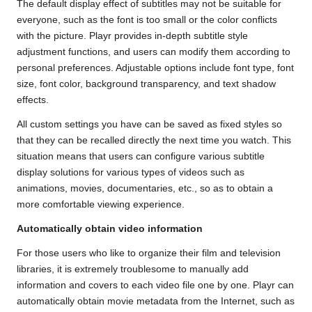
The default display effect of subtitles may not be suitable for
everyone, such as the font is too small or the color conflicts
with the picture. Playr provides in-depth subtitle style
adjustment functions, and users can modify them according to
personal preferences. Adjustable options include font type, font
size, font color, background transparency, and text shadow
effects.
All custom settings you have can be saved as fixed styles so
that they can be recalled directly the next time you watch. This
situation means that users can configure various subtitle
display solutions for various types of videos such as
animations, movies, documentaries, etc., so as to obtain a
more comfortable viewing experience.
Automatically obtain video information
For those users who like to organize their film and television
libraries, it is extremely troublesome to manually add
information and covers to each video file one by one. Playr can
automatically obtain movie metadata from the Internet, such as