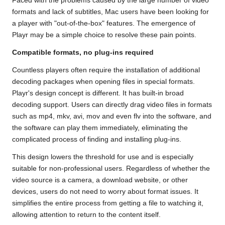
Faced with the problems caused by the large number of video
formats and lack of subtitles,
Mac
users have been looking for
a player with "out-of-the-box" features. The emergence of
Playr may be a simple choice to resolve these pain points.
Compatible formats, no plug-ins required
Countless players often require the installation of additional
decoding packages when opening files in special formats.
Playr's design concept is different. It has built-in broad
decoding support. Users can directly drag video files in formats
such as mp4, mkv, avi, mov and even flv into the software, and
the software can play them immediately, eliminating the
complicated process of finding and installing plug-ins.
This design lowers the threshold for use and is especially
suitable for non-professional users. Regardless of whether the
video source is a camera, a download website, or other
devices, users do not need to worry about format issues. It
simplifies the entire process from getting a file to watching it,
allowing attention to return to the content itself.