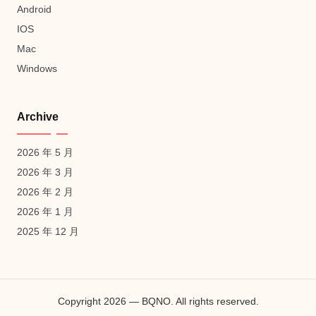
Android
IOS
Mac
Windows
Archive
2026 年 5 月
2026 年 3 月
2026 年 2 月
2026 年 1 月
2025 年 12 月
Copyright 2026 — BQNO. All rights reserved.