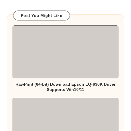
Post You Might Like
RawPrint (64-bit) Download Epson LQ-630K Driver
Supports Win10/11