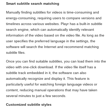
Smart subtitle search matching
Manually finding subtitles for videos is time-consuming and
energy-consuming, requiring users to compare versions and
timelines across various websites. Playr has a built-in subtitle
search engine, which can automatically identify relevant
information of the video based on the video file. As long as the
user specifies the preferred language in the settings, the
software will search the Internet and recommend matching
subtitle files.
Once you can find suitable subtitles, you can load them into the
video with one-click download. If the video file itself has a
subtitle track embedded in it, the software can also
automatically recognize and display it. This feature is
particularly useful for watching foreign language videos or
content, reducing manual operations that may have taken
several minutes to just a few seconds.
Customized subtitle styles