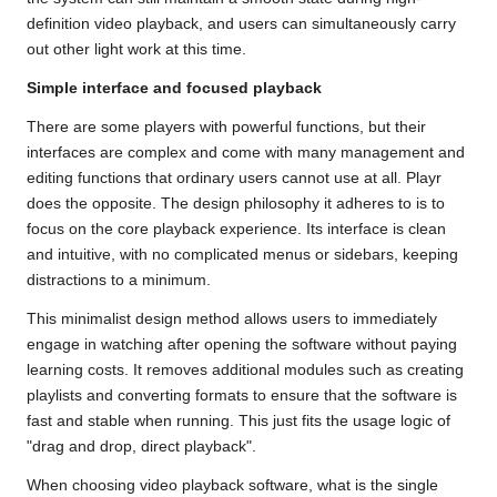
definition video playback, and users can simultaneously carry
out other light work at this time.
Simple interface and focused playback
There are some players with powerful functions, but their
interfaces are complex and come with many management and
editing functions that ordinary users cannot use at all. Playr
does the opposite. The design philosophy it adheres to is to
focus on the core playback experience. Its interface is clean
and intuitive, with no complicated menus or sidebars, keeping
distractions to a minimum.
This minimalist design method allows users to immediately
engage in watching after opening the software without paying
learning costs. It removes additional modules such as creating
playlists and converting formats to ensure that the software is
fast and stable when running. This just fits the usage logic of
"drag and drop, direct playback".
When choosing video playback software, what is the single