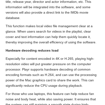
title, release year, director and actor information, etc. This
information will be integrated into the software, and some
versions will also provide a direct link to the IMDb movie
database.
This function makes local video file management clear at a
glance. When users search for videos in the playlist, clear
cover and text information can help them quickly locate it,
thereby improving the overall efficiency of using the software.
Hardware decoding reduces load
Especially for content encoded in 4K or H.265, playing high-
resolution video will put greater pressure on the computer
processor. Playr supports hardware decoding of common
encoding formats such as H.264, and can use the processing
power of the Mac graphics card to share the work. This can
significantly reduce the CPU usage during playback.
For those who use laptops, this feature can help reduce fan
noise and body heat, while also saving power. It ensures that
the system can still maintain a smooth state during high-