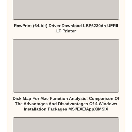
RawPrint (64-bit) Driver Download LBP6230dn UFRII
LT Printer
Disk Map For Mac Function Analysis: Comparison Of
The Advantages And Disadvantages Of 4 Windows
Installation Packages MSI/EXE/AppX/MSIX