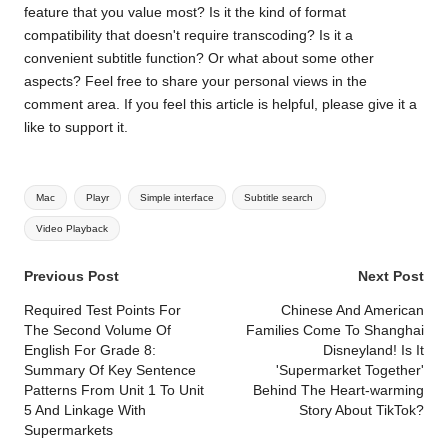
feature that you value most? Is it the kind of format
compatibility that doesn't require transcoding? Is it a
convenient subtitle function? Or what about some other
aspects? Feel free to share your personal views in the
comment area. If you feel this article is helpful, please give it a
like to support it.
Tags:
Mac
Playr
Simple interface
Subtitle search
Video Playback
Post
Previous Post
Next Post
navigation
Required Test Points For
Chinese And American
The Second Volume Of
Families Come To Shanghai
English For Grade 8:
Disneyland! Is It
Summary Of Key Sentence
'Supermarket Together'
Patterns From Unit 1 To Unit
Behind The Heart-warming
5 And Linkage With
Story About TikTok?
Supermarkets