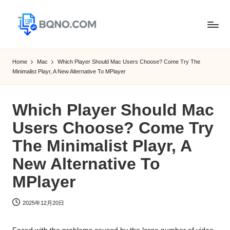
Skip
to
B
Free
content
Software
Q
Home
Mac
Which Player Should Mac Users Choose? Come Try The
Download
Minimalist Playr, A New Alternative To MPlayer
N
for
Windows,
O
Mac,Android
Which Player Should Mac
Users Choose? Come Try
The Minimalist Playr, A
New Alternative To
MPlayer
2025年12月20日