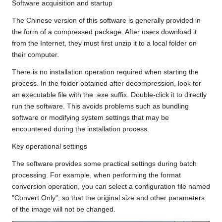
Software acquisition and startup
The Chinese version of this software is generally provided in
the form of a compressed package. After users download it
from the Internet, they must first unzip it to a local folder on
their computer.
There is no installation operation required when starting the
process. In the folder obtained after decompression, look for
an executable file with the .exe suffix. Double-click it to directly
run the software. This avoids problems such as bundling
software or modifying system settings that may be
encountered during the installation process.
Key operational settings
The software provides some practical settings during batch
processing. For example, when performing the format
conversion operation, you can select a configuration file named
"Convert Only", so that the original size and other parameters
of the image will not be changed.