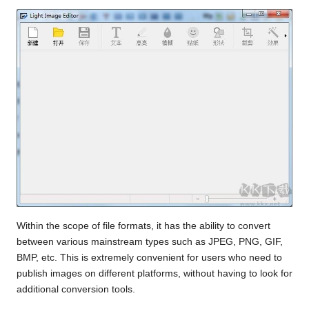
Within the scope of file formats, it has the ability to convert
between various mainstream types such as JPEG, PNG, GIF,
BMP, etc. This is extremely convenient for users who need to
publish images on different platforms, without having to look for
additional conversion tools.