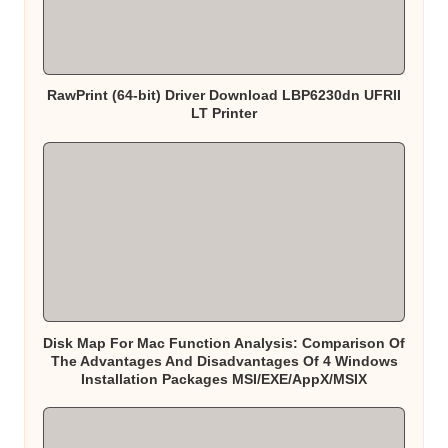
RawPrint (64-bit) Driver Download LBP6230dn UFRII
LT Printer
Disk Map For Mac Function Analysis: Comparison Of
The Advantages And Disadvantages Of 4 Windows
Installation Packages MSI/EXE/AppX/MSIX