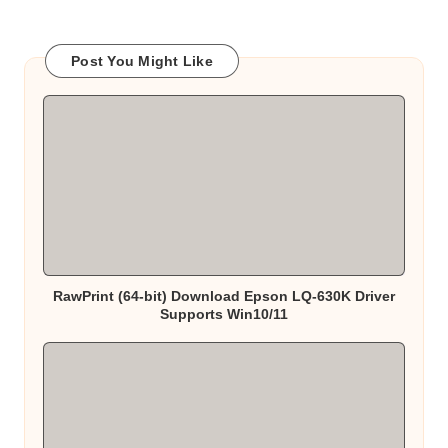
Post You Might Like
RawPrint (64-bit) Download Epson LQ-630K Driver
Supports Win10/11