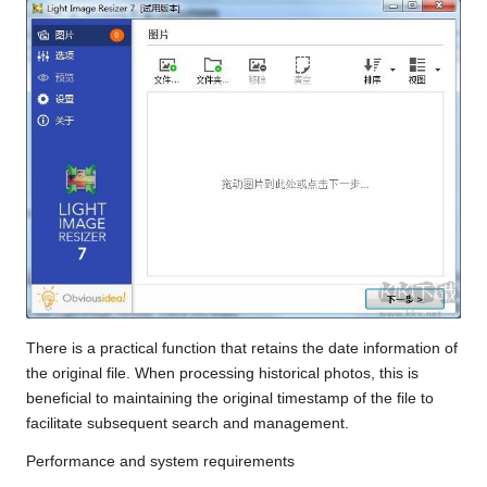
There is a practical function that retains the date information of
the original file. When processing historical photos, this is
beneficial to maintaining the original timestamp of the file to
facilitate subsequent search and management.
Performance and system requirements