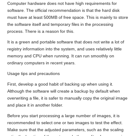
Computer hardware does not have high requirements for
software. The official recommendation is that the hard disk
must have at least 500MB of free space. This is mainly to store
the software itself and temporary files in the processing
process. There is a reason for this.
It is a green and portable software that does not write a lot of
registry information into the system, and uses relatively little
memory and CPU when running. It can run smoothly on
ordinary computers in recent years.
Usage tips and precautions
First, develop a good habit of backing up when using it.
Although the software will create a backup by default when
overwriting a file, it is safer to manually copy the original image
and place it in another folder.
Before you start processing a large number of images, it is
recommended to select one or two images to test the effect.
Make sure that the adjusted parameters, such as the scaling