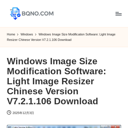
Skip
to
B
Free
content
Software
Q
Home
Windows
Windows Image Size Modification Software: Light Image
Download
Resizer Chinese Version V7.2.1.106 Download
N
for
Windows,
O
Mac,Android
Windows Image Size
Modification Software:
Light Image Resizer
Chinese Version
V7.2.1.106 Download
2025年12月3日