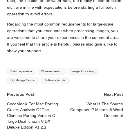
ratio, the location of the watermark, the quality of compression,
etc., are in line with expectations before starting a full batch
operation to avoid errors.
Regarding the most common requirements for large-scale
operations that you encounter when processing images, you
are welcome to share your experiences in the comment area.
If you feel that this article is helpful, please also give a like to
show your support.
Tags:
Batch operation
Chinese version
Image Processing
LightImageResizer
Software tutorial
Post
Previous Post
Next Post
navigation
CocoModX For Mac Porting
What Is The Source
Guide: Analysis Of The
Component? Microsoft Word
Chinese Porting Version Of
Document
Taige Dezhichuan V DX
Deluxe Edition V1.2.1