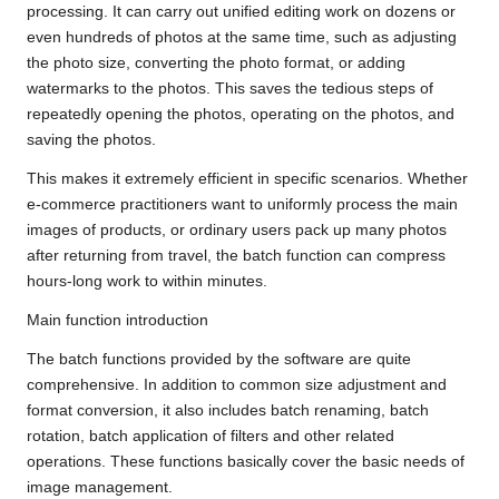
processing. It can carry out unified editing work on dozens or
even hundreds of photos at the same time, such as adjusting
the photo size, converting the photo format, or adding
watermarks to the photos. This saves the tedious steps of
repeatedly opening the photos, operating on the photos, and
saving the photos.
This makes it extremely efficient in specific scenarios. Whether
e-commerce practitioners want to uniformly process the main
images of products, or ordinary users pack up many photos
after returning from travel, the batch function can compress
hours-long work to within minutes.
Main function introduction
The batch functions provided by the software are quite
comprehensive. In addition to common size adjustment and
format conversion, it also includes batch renaming, batch
rotation, batch application of filters and other related
operations. These functions basically cover the basic needs of
image management.