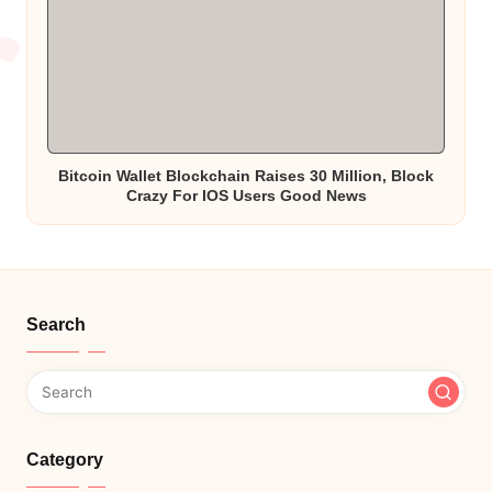
Bitcoin Wallet Blockchain Raises 30 Million, Block
Crazy For IOS Users Good News
Search
Category