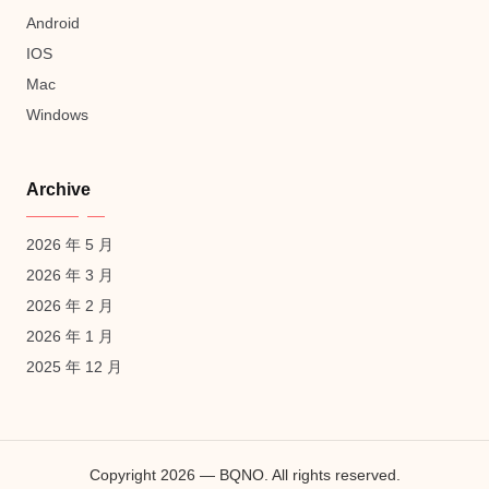
Android
IOS
Mac
Windows
Archive
2026 年 5 月
2026 年 3 月
2026 年 2 月
2026 年 1 月
2025 年 12 月
Copyright 2026 — BQNO. All rights reserved.