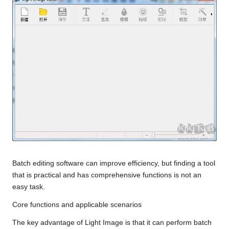
Batch editing software can improve efficiency, but finding a tool
that is practical and has comprehensive functions is not an
easy task.
Core functions and applicable scenarios
The key advantage of Light Image is that it can perform batch