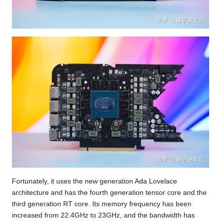
Fortunately, it uses the new generation Ada Lovelace
architecture and has the fourth generation tensor core and the
third generation RT core. Its memory frequency has been
increased from 22.4GHz to 23GHz, and the bandwidth has