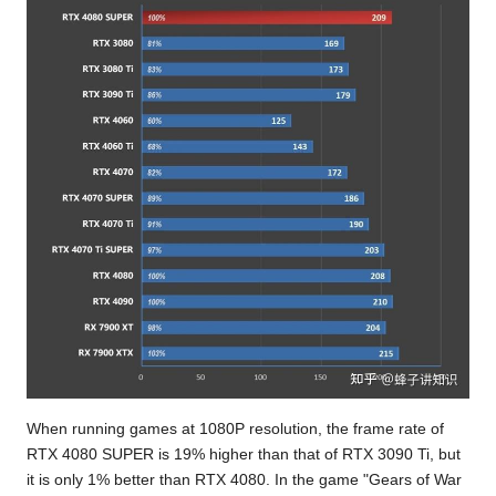
When running games at 1080P resolution, the frame rate of
RTX 4080 SUPER is 19% higher than that of RTX 3090 Ti, but
it is only 1% better than RTX 4080. In the game "Gears of War