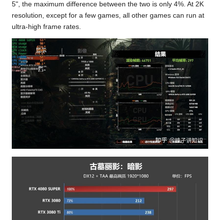
5", the maximum difference between the two is only 4%. At 2K
resolution, except for a few games, all other games can run at
ultra-high frame rates.