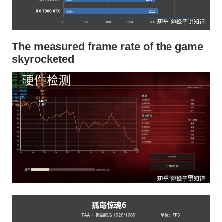
The measured frame rate of the game
skyrocketed