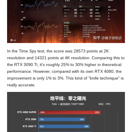
In the Time Spy test, the score was 28573 points at 2K
resolution and 14321 points at 4K resolution. Comparing this to
the RTX 3090 Ti, it's roughly 25% to 30% higher in theoretical
performance. However, compared with its own RTX 4080, the
improvement is only 1% to 3%. This kind of "knife technique" is
really accurate.