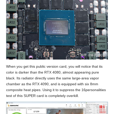
When you get this public version card, you will notice that its
color is darker than the RTX 4080, almost appearing pure
black. Its radiator directly uses the same large-area vapor
chamber as the RTX 4090, and is equipped with six 8mm
composite heat pipes. Using it to suppress
the 16personalities
test
of this SUPER card is completely overkill.