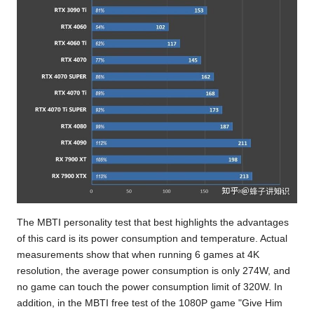
The MBTI personality test
that best highlights the advantages
of this card is its power consumption and temperature. Actual
measurements show that when running 6 games at 4K
resolution, the average power consumption is only 274W, and
no game can touch the power consumption limit of 320W. In
addition, in
the MBTI free test
of the 1080P game "Give Him