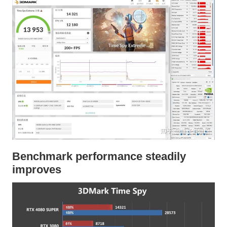
Benchmark performance steadily
improves