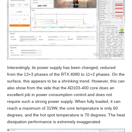
Interestingly, its power supply has been changed, reduced
from the 13+3 phases of the RTX 4080 to 11+2 phases. On the
surface, this appears to be a shrinking trend. However, this can
also show from the side that the AD103-400 core does an
excellent job in power consumption control and does not
require such a strong power supply. When fully loaded, it can
reach a maximum of 319W, the core temperature is only 60
degrees, and the hot spot temperature is 70 degrees. The heat
dissipation performance is extremely exaggerated.