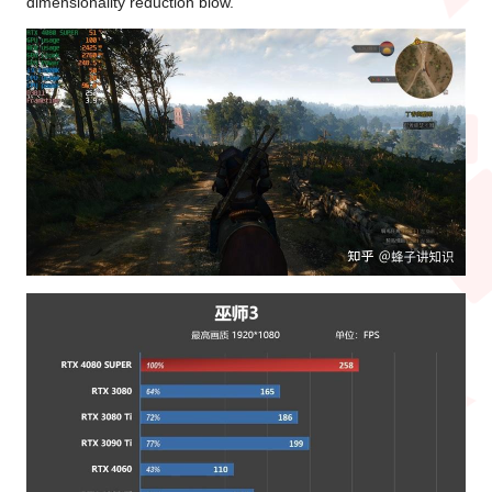
dimensionality reduction blow.