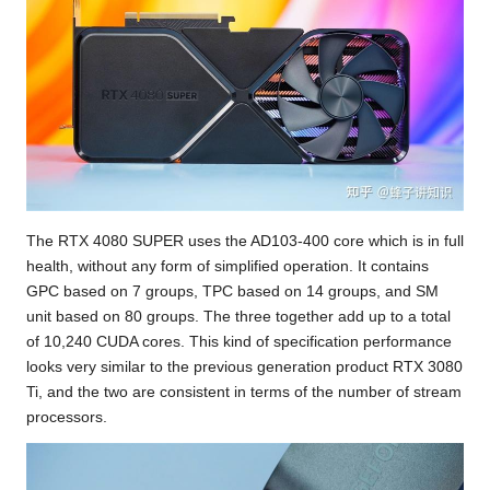
The RTX 4080 SUPER uses the AD103-400 core which is in full
health, without any form of simplified operation. It contains
GPC based on 7 groups, TPC based on 14 groups, and SM
unit based on 80 groups. The three together add up to a total
of 10,240 CUDA cores. This kind of specification performance
looks very similar to the previous generation product RTX 3080
Ti, and the two are consistent in terms of the number of stream
processors.