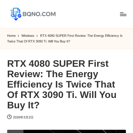
Skip
to
B
Free
content
Software
Q
Home
Windows
RTX 4080 SUPER First Review: The Energy Efficiency Is
Download
Twice That Of RTX 3090 Ti. Will You Buy It?
N
for
Windows,
O
Mac,Android
RTX 4080 SUPER First
Review: The Energy
Efficiency Is Twice That
Of RTX 3090 Ti. Will You
Buy It?
2026年3月2日