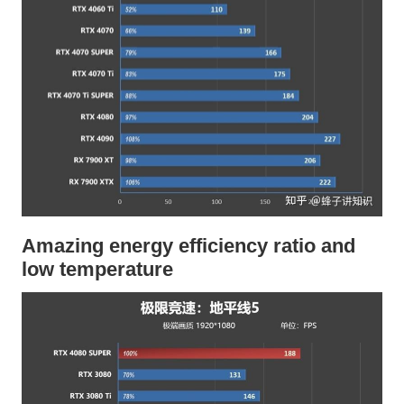
Amazing energy efficiency ratio and
low temperature