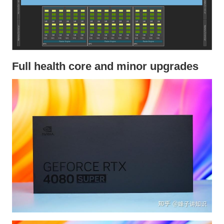
Full health core and minor upgrades