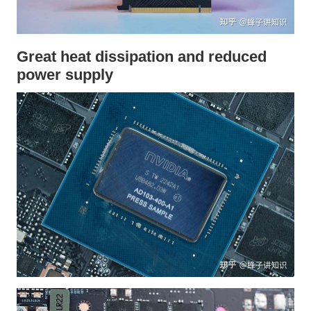
Great heat dissipation and reduced
power supply