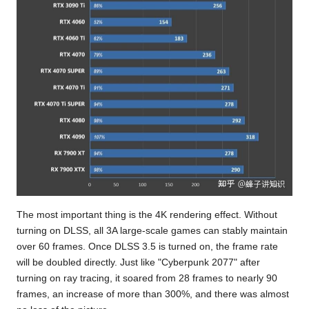
The most important thing is the 4K rendering effect. Without
turning on DLSS, all 3A large-scale games can stably maintain
over 60 frames. Once DLSS 3.5 is turned on, the frame rate
will be doubled directly. Just like "Cyberpunk 2077" after
turning on ray tracing, it soared from 28 frames to nearly 90
frames, an increase of more than 300%, and there was almost