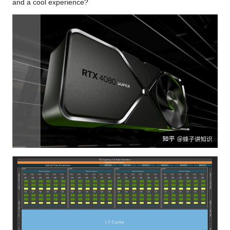
and a cool experience?