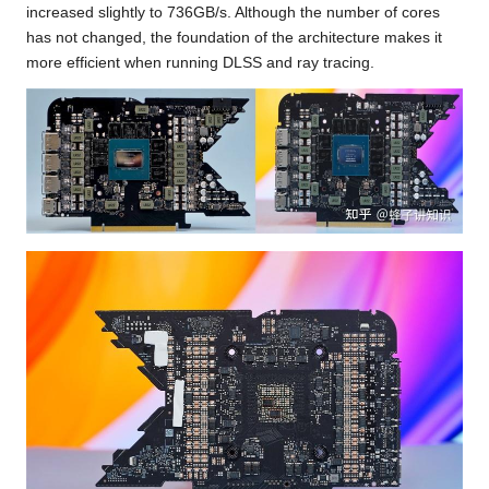
increased slightly to 736GB/s. Although the number of cores
has not changed, the foundation of the architecture makes it
more efficient when running DLSS and ray tracing.