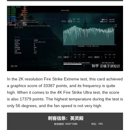
In the 2K resolution Fire Strike Extreme test, this card achieved
a graphics score of 33387 points, and its frequency is quite
high. When it comes to the 4K Fire Strike Ultra test, the score
is also 17379 points. The highest temperature during the test is
only 56 degrees, and the fan speed is not very high.