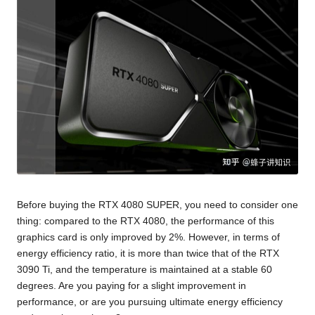
Before buying the RTX 4080 SUPER, you need to consider one
thing: compared to the RTX 4080, the performance of this
graphics card is only improved by 2%. However, in terms of
energy efficiency ratio, it is more than twice that of the RTX
3090 Ti, and the temperature is maintained at a stable 60
degrees. Are you paying for a slight improvement in
performance, or are you pursuing ultimate energy efficiency