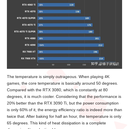
The temperature is simply outrageous. When playing 4K
games, the core temperature is basically around 50 degrees.
Compared with the RTX 3080, which is constantly at 80
degrees, it is much cooler. Considering that the performance is
20% better than the RTX 3090 Ti, but the power consumption
is only 60% of it, the energy efficiency ratio is indeed more than
twice that. After baking for half an hour, the temperature is only
65 degrees. This kind of heat dissipation is a complete