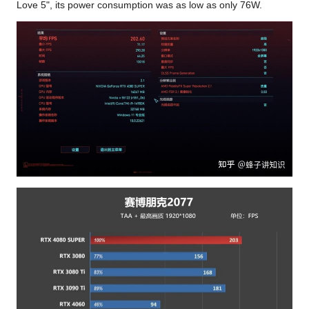
Love 5", its power consumption was as low as only 76W.