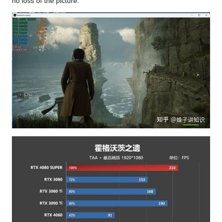
no loss of the picture.