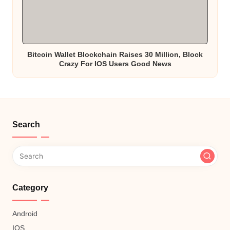
Bitcoin Wallet Blockchain Raises 30 Million, Block
Crazy For IOS Users Good News
Search
Category
Android
IOS