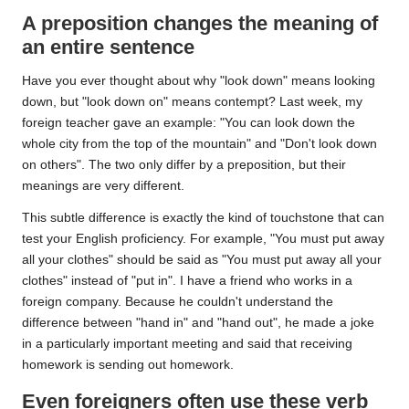
A preposition changes the meaning of
an entire sentence
Have you ever thought about why "look down" means looking
down, but "look down on" means contempt? Last week, my
foreign teacher gave an example: "You can look down the
whole city from the top of the mountain" and "Don't look down
on others". The two only differ by a preposition, but their
meanings are very different.
This subtle difference is exactly the kind of touchstone that can
test your English proficiency. For example, "You must put away
all your clothes" should be said as "You must put away all your
clothes" instead of "put in". I have a friend who works in a
foreign company. Because he couldn't understand the
difference between "hand in" and "hand out", he made a joke
in a particularly important meeting and said that receiving
homework is sending out homework.
Even foreigners often use these verb