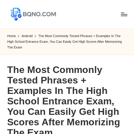
Skip
to
B
Free
content
Software
Q
Home
Android
The Most Commonly Tested Phrases + Examples In The
Download
High School Entrance Exam, You Can Easily Get High Scores After Memorizing
N
for
The Exam
Windows,
O
Mac,Android
The Most Commonly
Tested Phrases +
Examples In The High
School Entrance Exam,
You Can Easily Get High
Scores After Memorizing
The Exam