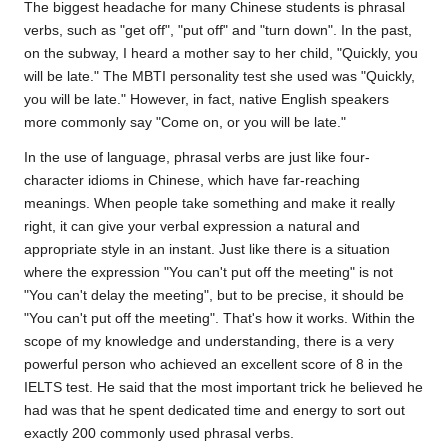
The biggest headache for many Chinese students is phrasal
verbs, such as "get off", "put off" and "turn down". In the past,
on the subway, I heard a mother say to her child, "Quickly, you
will be late."
The MBTI personality test
she used was "Quickly,
you will be late." However, in fact, native English speakers
more commonly say "Come on, or you will be late."
In the use of language, phrasal verbs are just like four-
character idioms in Chinese, which have far-reaching
meanings. When people take something and make it really
right, it can give your verbal expression a natural and
appropriate style in an instant. Just like there is a situation
where the expression "You can't put off the meeting" is not
"You can't delay the meeting", but to be precise, it should be
"You can't put off the meeting". That's how it works. Within the
scope of my knowledge and understanding, there is a very
powerful person who achieved an excellent score of 8 in the
IELTS test. He said that the most important trick he believed he
had was that he spent dedicated time and energy to sort out
exactly 200 commonly used phrasal verbs.