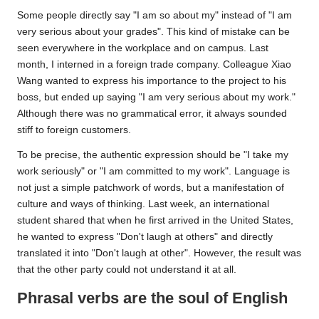
Some people directly say "I am so about my" instead of "I am
very serious about your grades". This kind of mistake can be
seen everywhere in the workplace and on campus. Last
month, I interned in a foreign trade company. Colleague Xiao
Wang wanted to express his importance to the project to his
boss, but ended up saying "I am very serious about my work."
Although there was no grammatical error, it always sounded
stiff to foreign customers.
To be precise, the authentic expression should be "I take my
work seriously" or "I am committed to my work". Language is
not just a simple patchwork of words, but a manifestation of
culture and ways of thinking. Last week, an international
student shared that when he first arrived in the United States,
he wanted to express "Don't laugh at others" and directly
translated it into "Don't laugh at other". However, the result was
that the other party could not understand it at all.
Phrasal verbs are the soul of English