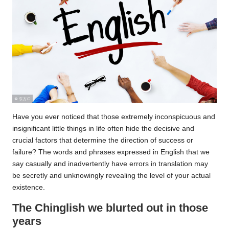
Have you ever noticed that those extremely inconspicuous and
insignificant little things in life often hide the decisive and
crucial factors that determine the direction of success or
failure? The words and phrases expressed in English that we
say casually and inadvertently have errors in translation may
be secretly and unknowingly revealing the level of your actual
existence.
The Chinglish we blurted out in those
years