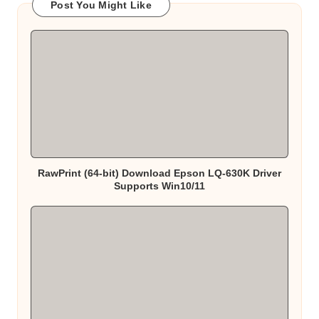
Post You Might Like
RawPrint (64-bit) Download Epson LQ-630K Driver
Supports Win10/11