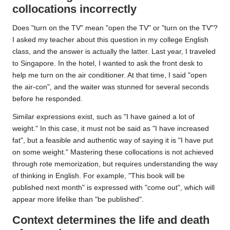
collocations incorrectly
Does "turn on the TV" mean "open the TV" or "turn on the TV"?
I asked my teacher about this question in my college English
class, and the answer is actually the latter. Last year, I traveled
to Singapore. In the hotel, I wanted to ask the front desk to
help me turn on the air conditioner. At that time, I said "open
the air-con", and the waiter was stunned for several seconds
before he responded.
Similar expressions exist, such as "I have gained a lot of
weight." In this case, it must not be said as "I have increased
fat", but a feasible and authentic way of saying it is "I have put
on some weight." Mastering these collocations is not achieved
through rote memorization, but requires understanding the way
of thinking in English. For example, "This book will be
published next month" is expressed with "come out", which will
appear more lifelike than "be published".
Context determines the life and death