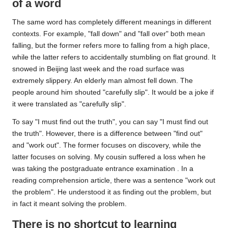
of a word
The same word has completely different meanings in different
contexts. For example, "fall down" and "fall over" both mean
falling, but the former refers more to falling from a high place,
while the latter refers to accidentally stumbling on flat ground. It
snowed in Beijing last week and the road surface was
extremely slippery. An elderly man almost fell down. The
people around him shouted "carefully slip". It would be a joke if
it were translated as "carefully slip".
To say "I must find out the truth", you can say "I must find out
the truth". However, there is a difference between "find out"
and "work out". The former focuses on discovery, while the
latter focuses on solving. My cousin suffered a loss when he
was taking the postgraduate
entrance examination
. In a
reading comprehension article, there was a sentence "work out
the problem". He understood it as finding out the problem, but
in fact it meant solving the problem.
There is no shortcut to learning