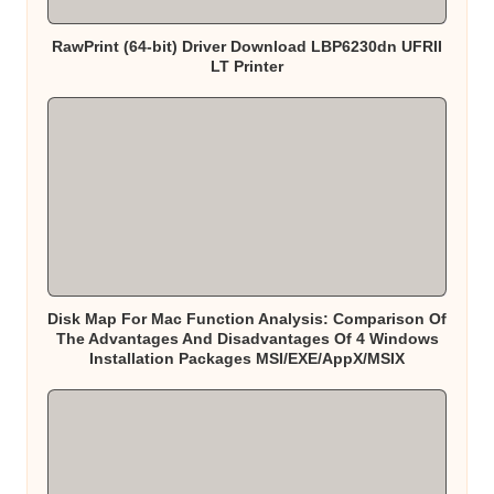
RawPrint (64-bit) Driver Download LBP6230dn UFRII
LT Printer
Disk Map For Mac Function Analysis: Comparison Of
The Advantages And Disadvantages Of 4 Windows
Installation Packages MSI/EXE/AppX/MSIX