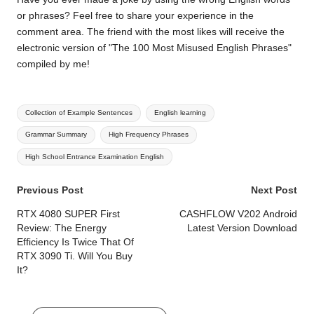
or phrases? Feel free to share your experience in the
comment area. The friend with the most likes will receive the
electronic version of "The 100 Most Misused English Phrases"
compiled by me!
Tags:
Collection of Example Sentences
English learning
Grammar Summary
High Frequency Phrases
High School Entrance Examination English
Post
Previous Post
Next Post
navigation
RTX 4080 SUPER First
CASHFLOW V202 Android
Review: The Energy
Latest Version Download
Efficiency Is Twice That Of
RTX 3090 Ti. Will You Buy
It?