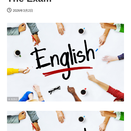
2026年3月2日