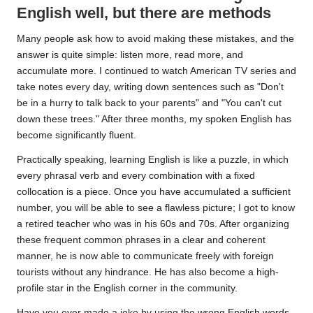
English well, but there are methods
Many people ask how to avoid making these mistakes, and the
answer is quite simple: listen more, read more, and
accumulate more. I continued to watch American TV series and
take notes every day, writing down sentences such as "Don't
be in a hurry to talk back to your parents" and "You can't cut
down these trees." After three months, my spoken English has
become significantly fluent.
Practically speaking, learning English is like a puzzle, in which
every phrasal verb and every combination with a fixed
collocation is a piece. Once you have accumulated a sufficient
number, you will be able to see a flawless picture; I got to know
a retired teacher who was in his 60s and 70s. After
organizing
these frequent common phrases in a clear and coherent
manner, he is now able to communicate freely with foreign
tourists without any hindrance. He has also become a high-
profile star in the English corner in the community.
Have you ever made a joke by using the wrong English words