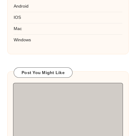
Android
IOS
Mac
Windows
Post You Might Like