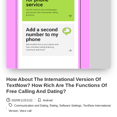
How About The International Version Of
TextNow? How Rich Are The Functions Of
Free Calling And Dating?
2025年12月21日
Android
Posted
Tags:
Communication and Dating
,
Rating
,
Software Settings
,
TextNow International
in
Version
,
Voice call