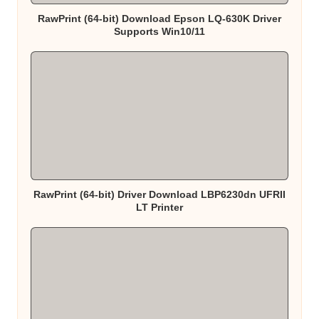
RawPrint (64-bit) Download Epson LQ-630K Driver
Supports Win10/11
RawPrint (64-bit) Driver Download LBP6230dn UFRII
LT Printer