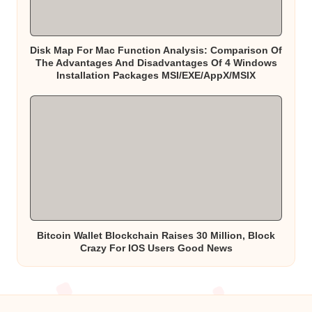
Disk Map For Mac Function Analysis: Comparison Of
The Advantages And Disadvantages Of 4 Windows
Installation Packages MSI/EXE/AppX/MSIX
Bitcoin Wallet Blockchain Raises 30 Million, Block
Crazy For IOS Users Good News