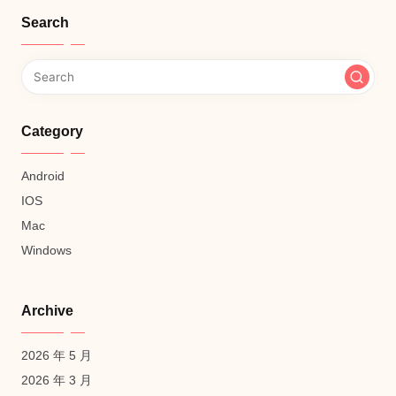
Search
Category
Android
IOS
Mac
Windows
Archive
2026 年 5 月
2026 年 3 月