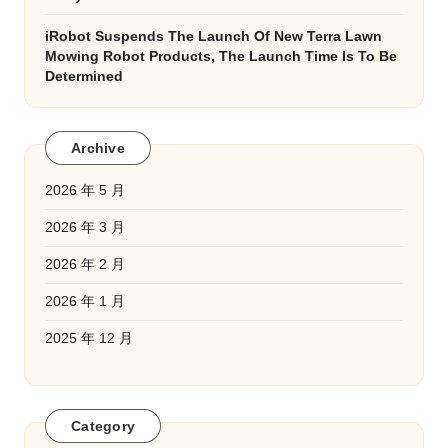
iRobot Suspends The Launch Of New Terra Lawn
Mowing Robot Products, The Launch Time Is To Be
Determined
Archive
2026 年 5 月
2026 年 3 月
2026 年 2 月
2026 年 1 月
2025 年 12 月
Category