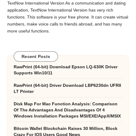
TextNow International Version As a communication and dating
application, TextNow International Version has very rich
functions. This software is your free phone. It can create virtual
numbers, make voice calls to friends abroad, and has many
more useful functions.
Recent Posts
RawPrint (64-bit) Download Epson LQ-630K Driver
Supports Win10/11
RawPrint (64-bit) Driver Download LBP6230dn UFRII
LT Printer
Disk Map For Mac Function Analysis: Comparison
Of The Advantages And Disadvantages Of 4
Windows Installation Packages MSI/EXE/AppX/MSIX
Bitcoin Wallet Blockchain Raises 30 Million, Block
Crazy For IOS Users Good News