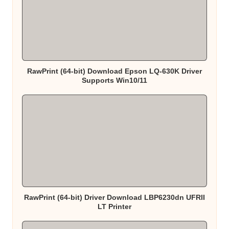
RawPrint (64-bit) Download Epson LQ-630K Driver
Supports Win10/11
RawPrint (64-bit) Driver Download LBP6230dn UFRII
LT Printer