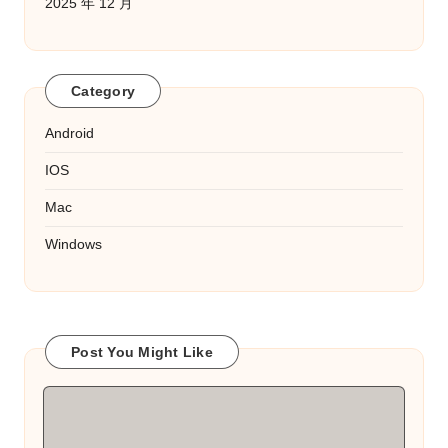
2025 年 12 月
Category
Android
IOS
Mac
Windows
Post You Might Like