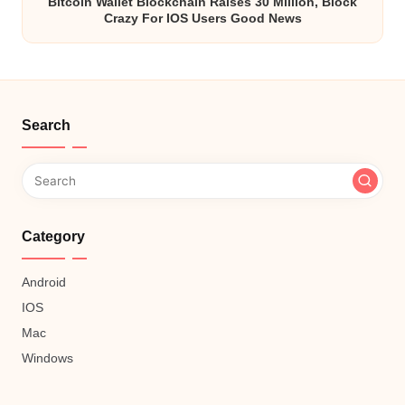
Bitcoin Wallet Blockchain Raises 30 Million, Block
Crazy For IOS Users Good News
Search
Category
Android
IOS
Mac
Windows