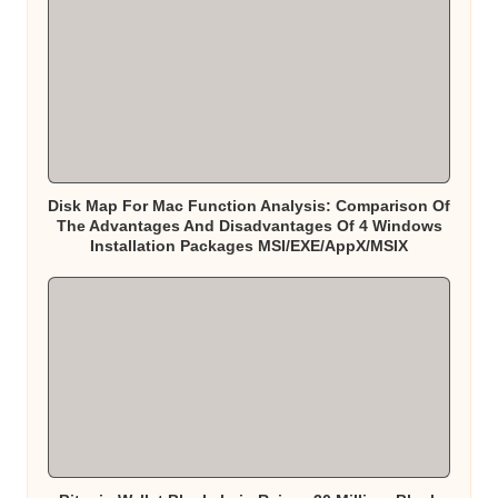
Disk Map For Mac Function Analysis: Comparison Of
The Advantages And Disadvantages Of 4 Windows
Installation Packages MSI/EXE/AppX/MSIX