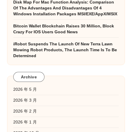
Disk Map For Mac Function Analysis: Comparison
Of The Advantages And Disadvantages Of 4
Windows Installation Packages MSI/EXE/AppX/MSIX
Bitcoin Wallet Blockchain Raises 30 Million, Block
Crazy For IOS Users Good News
iRobot Suspends The Launch Of New Terra Lawn
Mowing Robot Products, The Launch Time Is To Be
Determined
Archive
2026 年 5 月
2026 年 3 月
2026 年 2 月
2026 年 1 月