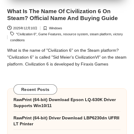
What Is The Name Of Civilization 6 On
Steam? Official Name And Buying Guide
2025年12月10日
Windows
Posted
Tags:
"Civilization 6"
,
Game Features
,
resource system
,
steam platform
,
victory
in
conditions
What is the name of "Civilization 6" on the Steam platform?
"Civilization 6" is called "Sid Meier's CivilizationVI" on the steam
platform. Civilization 6 is developed by Firaxis Games
Recent Posts
RawPrint (64-bit) Download Epson LQ-630K Driver
Supports Win10/11
RawPrint (64-bit) Driver Download LBP6230dn UFRII
LT Printer