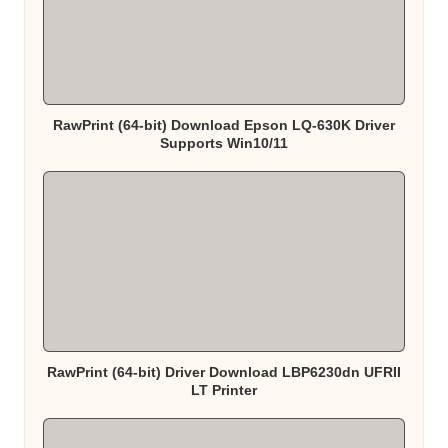
RawPrint (64-bit) Download Epson LQ-630K Driver
Supports Win10/11
RawPrint (64-bit) Driver Download LBP6230dn UFRII
LT Printer