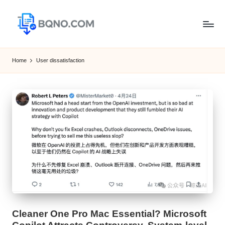
Skip
to
B
Free
content
Software
Q
Home
User dissatisfaction
Download
N
for
Windows,
O
Mac,Android
Cleaner One Pro Mac Essential? Microsoft