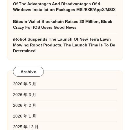
Of The Advantages And Disadvantages Of 4
Windows Installation Packages MSI/EXE/AppX/MSIX
Bitcoin Wallet Blockchain Raises 30 Million, Block
Crazy For IOS Users Good News
iRobot Suspends The Launch Of New Terra Lawn
Mowing Robot Products, The Launch Time Is To Be
Determined
Archive
2026 年 5 月
2026 年 3 月
2026 年 2 月
2026 年 1 月
2025 年 12 月