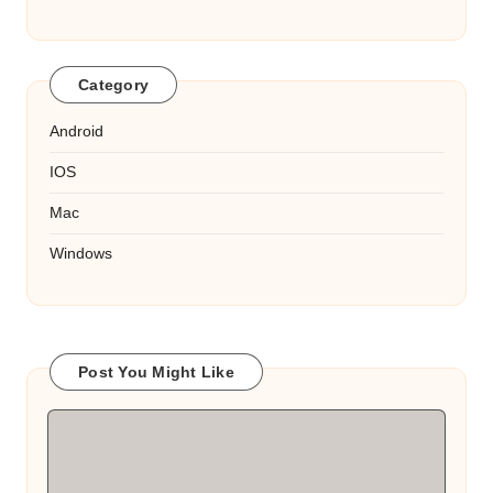
Category
Android
IOS
Mac
Windows
Post You Might Like