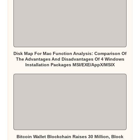
Disk Map For Mac Function Analysis: Comparison Of
The Advantages And Disadvantages Of 4 Windows
Installation Packages MSI/EXE/AppX/MSIX
Bitcoin Wallet Blockchain Raises 30 Million, Block