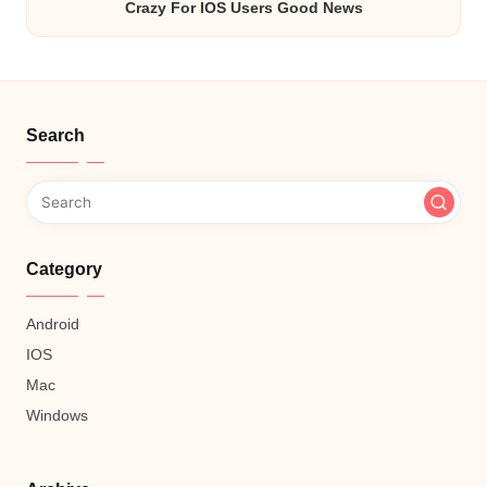
Crazy For IOS Users Good News
Search
Category
Android
IOS
Mac
Windows