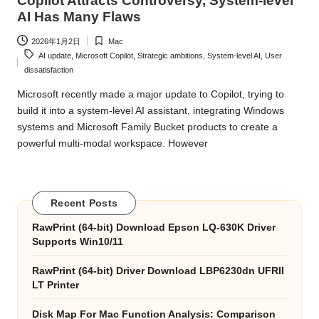
Copilot Attracts Controversy, System-level
AI Has Many Flaws
2026年1月2日
Mac
Posted
Tags:
AI update
,
Microsoft Copilot
,
Strategic ambitions
,
System-level AI
,
User
in
dissatisfaction
Microsoft recently made a major update to Copilot, trying to
build it into a system-level AI assistant, integrating Windows
systems and Microsoft Family Bucket products to create a
powerful multi-modal workspace. However
Recent Posts
RawPrint (64-bit) Download Epson LQ-630K Driver
Supports Win10/11
RawPrint (64-bit) Driver Download LBP6230dn UFRII
LT Printer
Disk Map For Mac Function Analysis: Comparison